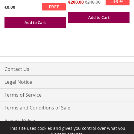
-16 %
Special
€200.00
€240.00
FREE
Price
€0.00
Add to Cart
Add to Cart
Contact Us
Legal Notice
Terms of Service
Terms and Conditions of Sale
Privacy Policy
This site uses cookies and gives you control over what you