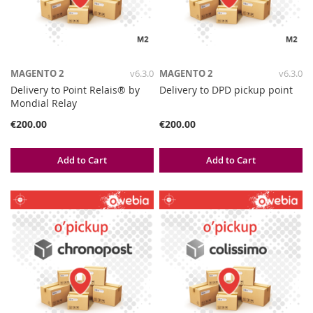
MAGENTO 2
v6.3.0
MAGENTO 2
v6.3.0
Delivery to Point Relais® by
Delivery to DPD pickup point
Mondial Relay
€200.00
€200.00
Add to Cart
Add to Cart