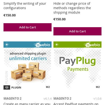
Simplify the writing of your
Hide or change price of
configurations
methods regardless the
shipping module
€150.00
€150.00
Add to Cart
Add to Cart
MAGENTO 2
v6.1.4
MAGENTO 2
v1.0.6
Create as many carrier as you
Accept PayPlug payments on