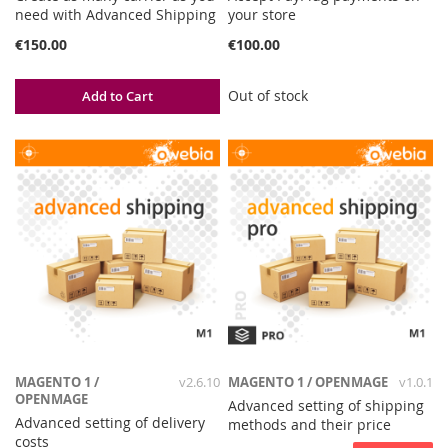
need with Advanced Shipping
your store
€150.00
€100.00
Out of stock
Add to Cart
MAGENTO 1 /
v2.6.10
MAGENTO 1 / OPENMAGE
v1.0.1
OPENMAGE
Advanced setting of shipping
Advanced setting of delivery
methods and their price
costs