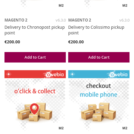
MAGENTO 2
v6.3.0
MAGENTO 2
v6.3.0
Delivery to Chronopost pickup
Delivery to Colissimo pickup
point
point
€200.00
€200.00
Add to Cart
Add to Cart