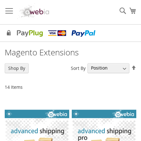
Skip
to
Sear
My
Content
Magento Extensions
Se
Sort By
Shop By
De
Di
14
Items