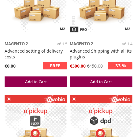
MAGENTO 2
v6.1.5
MAGENTO 2
v6.1.4
Advanced setting of delivery
Advanced Shipping with all its
costs
plugins
FREE
-33 %
Special
€0.00
€300.00
€450.00
Price
Add to Cart
Add to Cart