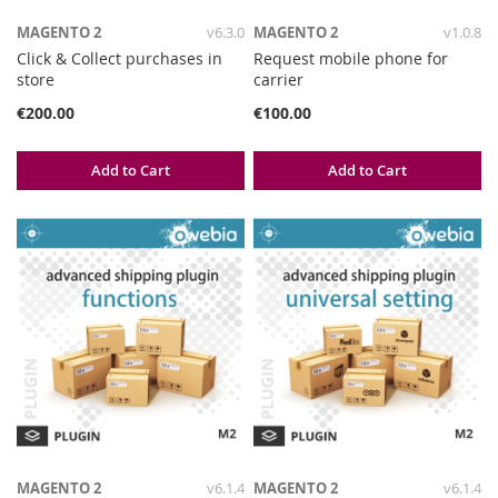
MAGENTO 2
v6.3.0
MAGENTO 2
v1.0.8
Click & Collect purchases in
Request mobile phone for
store
carrier
€200.00
€100.00
Add to Cart
Add to Cart
MAGENTO 2
v6.1.4
MAGENTO 2
v6.1.4