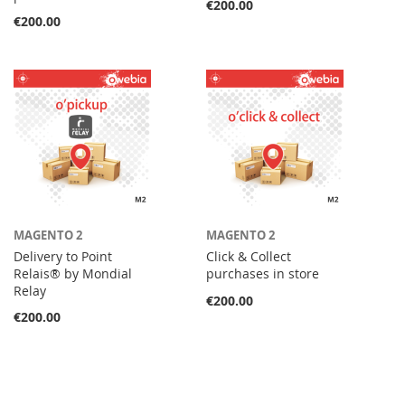
€200.00
€200.00
MAGENTO 2
MAGENTO 2
Delivery to Point
Click & Collect
Relais® by Mondial
purchases in store
Relay
€200.00
€200.00