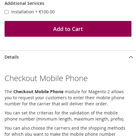
Additional Services
Installation
+
€100.00
Add to Cart
Details
Checkout Mobile Phone
The
Checkout Mobile Phone
module for Magento 2 allows
you to request your customers to enter their mobile phone
number for the carrier that will deliver their order.
You can set the criterias for the validation of the mobile
phone number (minimum length, maximum length, prefix).
You can also choose the carriers and the shipping methods
for which you want to make the mobile phone number