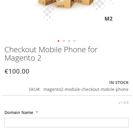
Checkout Mobile Phone for
Skip
to
Magento 2
the
beginning
€100.00
of
the
IN STOCK
images
SKU
magento2-module-checkout-mobile-phone
gallery
v1.0.8
Domain Name