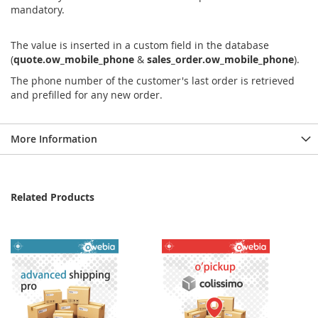
mandatory.
The value is inserted in a custom field in the database
(
quote.ow_mobile_phone
&
sales_order.ow_mobile_phone
).
The phone number of the customer's last order is retrieved
and prefilled for any new order.
More Information
Related Products