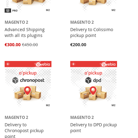
MAGENTO 2
MAGENTO 2
Advanced Shipping
Delivery to Colissimo
with all its plugins
pickup point
Special
€300.00
€450.00
€200.00
Price
MAGENTO 2
MAGENTO 2
Delivery to
Delivery to DPD pickup
Chronopost pickup
point
point