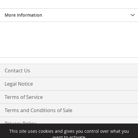
More Information
Contact Us
Legal Notice
Terms of Service
Terms and Conditions of Sale
Privacy Policy
This site uses cookies and gives you control over what you
want to activate