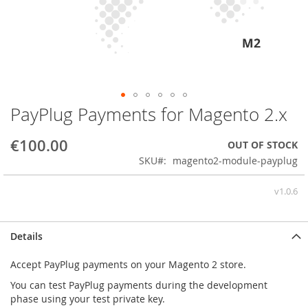
PayPlug Payments for Magento 2.x
Skip
to
the
€100.00
OUT OF STOCK
beginning
SKU
magento2-module-payplug
of
the
v1.0.6
images
gallery
Details
Accept PayPlug payments on your Magento 2 store.
You can test PayPlug payments during the development
phase using your test private key.