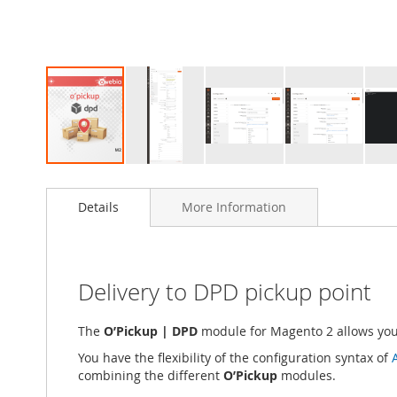
Skip
to
Details
More Information
the
beginning
of
the
images
Delivery to DPD pickup point
gallery
The
O’Pickup | DPD
module for Magento 2 allows you 
You have the flexibility of the configuration syntax of
combining the different
O’Pickup
modules.