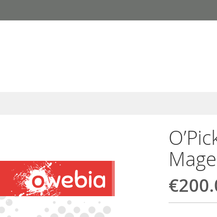
O’Pic
Mage
€200.