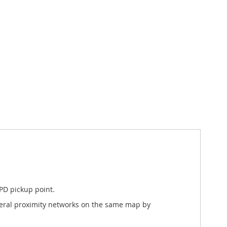
PD pickup point.
everal proximity networks on the same map by