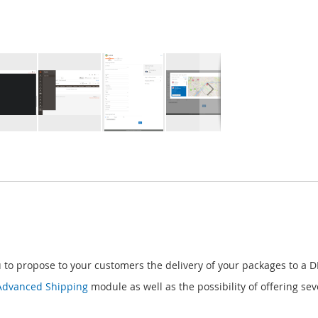
to propose to your customers the delivery of your packages to a D
Advanced Shipping
module as well as the possibility of offering s