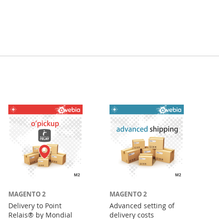
MAGENTO 2
MAGENTO 2
Delivery to Point
Advanced setting of
Relais® by Mondial
delivery costs