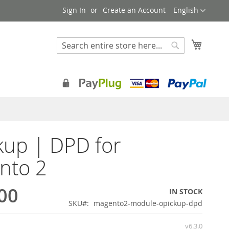
Language
Sign In
Create an Account
English
My Cart
Search
Search
kup | DPD for
nto 2
00
IN STOCK
SKU
magento2-module-opickup-dpd
v6.3.0