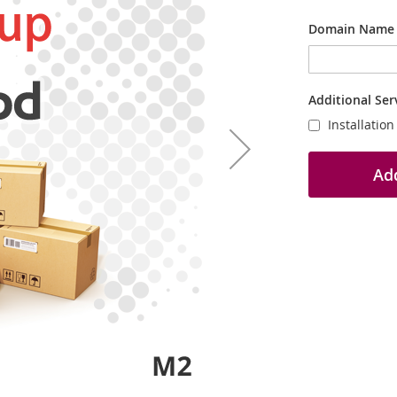
Domain Name
Additional Ser
Installatio
Add