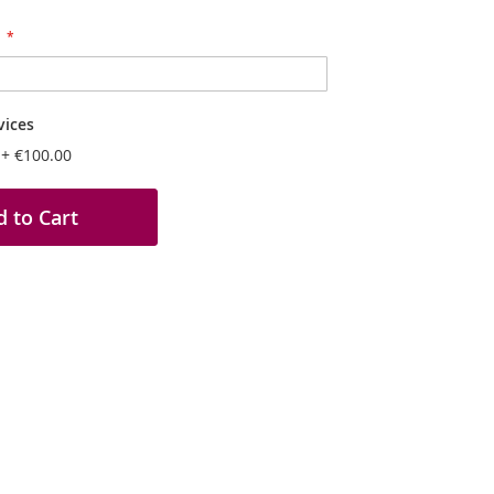
vices
n
+
€100.00
 to Cart