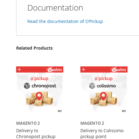
Documentation
Read the documentation of O’Pickup
Related Products
MAGENTO 2
MAGENTO 2
Delivery to
Delivery to Colissimo
Chronopost pickup
pickup point