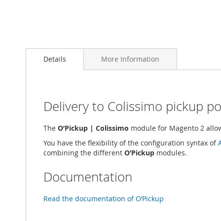
Skip
to
Details
More Information
the
beginning
of
the
images
Delivery to Colissimo pickup po
gallery
The
O’Pickup | Colissimo
module for Magento 2 allows
You have the flexibility of the configuration syntax of
combining the different
O’Pickup
modules.
Documentation
Read the documentation of O’Pickup