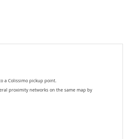
o a Colissimo pickup point.
everal proximity networks on the same map by