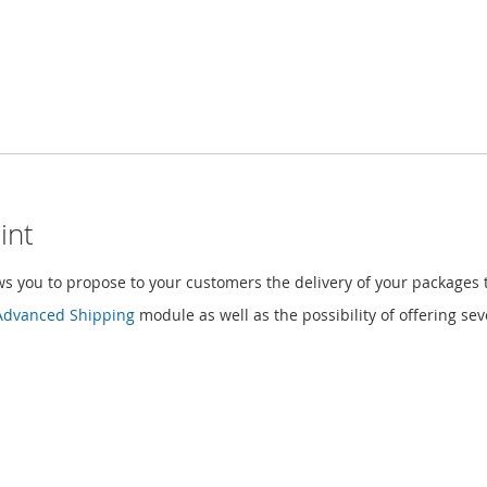
int
 you to propose to your customers the delivery of your packages t
Advanced Shipping
module as well as the possibility of offering s