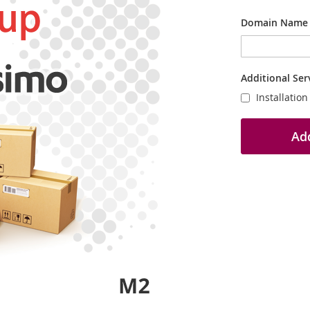
Domain Name
Additional Ser
Installatio
Add