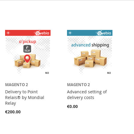
MAGENTO 2
MAGENTO 2
Delivery to Point
Advanced setting of
Relais® by Mondial
delivery costs
Relay
€0.00
€200.00