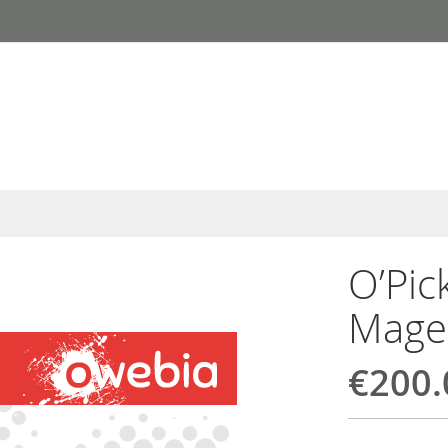
O’Pic
Mage
€200.