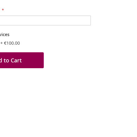
vices
n
+
€100.00
 to Cart