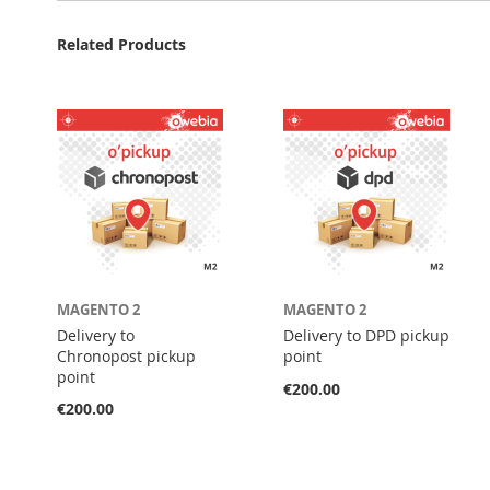
Related Products
MAGENTO 2
MAGENTO 2
Delivery to
Delivery to DPD pickup
Chronopost pickup
point
point
€200.00
€200.00