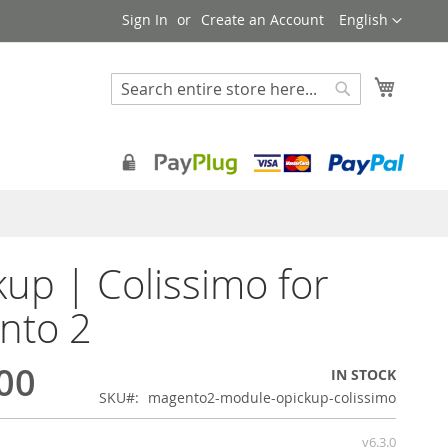
Language
Sign In
Create an Account
English
My Cart
Search
Search
kup | Colissimo for
nto 2
00
IN STOCK
SKU
magento2-module-opickup-colissimo
v6.3.0