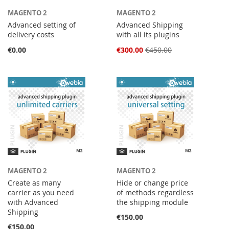
MAGENTO 2
MAGENTO 2
Advanced setting of
Advanced Shipping
delivery costs
with all its plugins
Special
€0.00
€300.00
€450.00
Price
MAGENTO 2
MAGENTO 2
Create as many
Hide or change price
carrier as you need
of methods regardless
with Advanced
the shipping module
Shipping
€150.00
€150.00