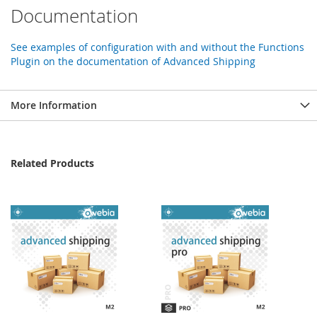
Documentation
See examples of configuration with and without the Functions
Plugin on the documentation of Advanced Shipping
More Information
Related Products