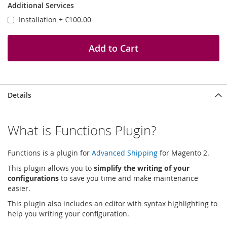
Additional Services
Installation
+
€100.00
Add to Cart
Details
What is Functions Plugin?
Functions is a plugin for
Advanced Shipping
for Magento 2.
This plugin allows you to
simplify the writing of your
configurations
to save you time and make maintenance
easier.
This plugin also includes an editor with syntax highlighting to
help you writing your configuration.