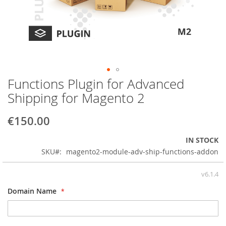
Functions Plugin for Advanced
Skip
to
Shipping for Magento 2
the
beginning
€150.00
of
the
IN STOCK
images
SKU
magento2-module-adv-ship-functions-addon
gallery
v6.1.4
Domain Name