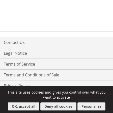
Contact Us
Legal Notice
Terms of Service
Terms and Conditions of Sale
Privacy Policy
This site uses cookies and gives you control over what you
want to activate
OK, accept all
Deny all cookies
Personalize
Copyright © 2016-present Owebia. All rights reserved.