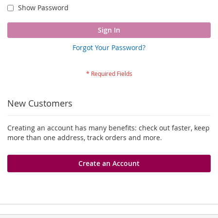
Show Password
Sign In
Forgot Your Password?
New Customers
Creating an account has many benefits: check out faster, keep
more than one address, track orders and more.
Create an Account