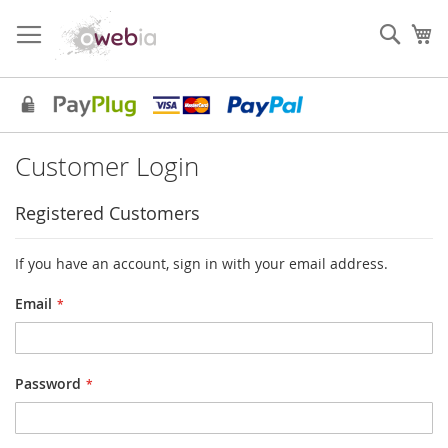
Skip
to
Sear
My
Content
Customer Login
Registered Customers
If you have an account, sign in with your email address.
Email
Password